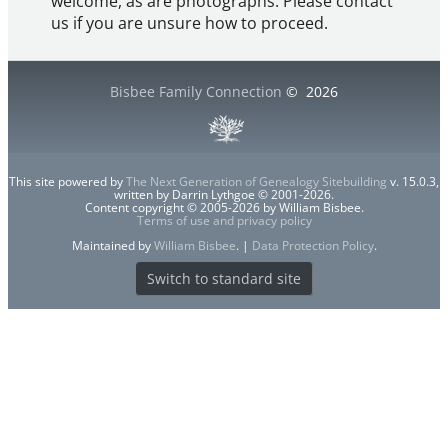
welcome, as are photographs. Please contact
us if you are unsure how to proceed.
Bisbee Family Connection
©
2026
This site powered by
The Next Generation of Genealogy Sitebuilding
v. 15.0.3,
written by Darrin Lythgoe © 2001-2026.
Content copyright © 2005-2026 by William Bisbee.
Terms of use and privacy policy
Maintained by
William Bisbee
. |
Data Protection Policy
.
Switch to standard site