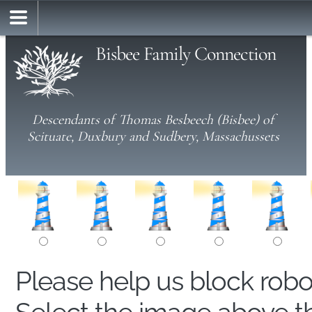
Bisbee Family Connection
Descendants of Thomas Besbeech (Bisbee) of
Scituate, Duxbury and Sudbery, Massachussets
Please help us block rob