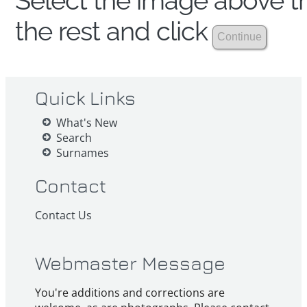
Select the image above th
the rest and click
Quick Links
What's New
Search
Surnames
Contact
Contact Us
Webmaster Message
You're additions and corrections are