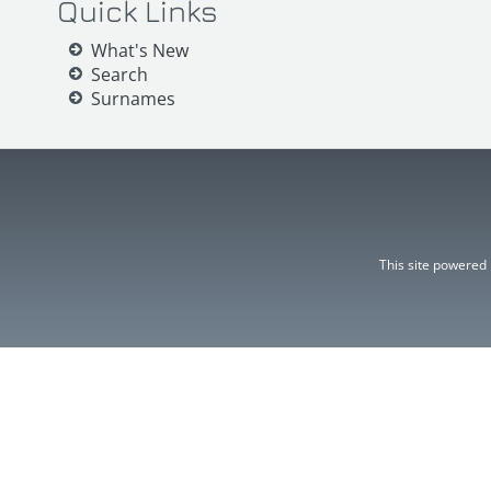
Quick Links
What's New
Search
Surnames
This site powered