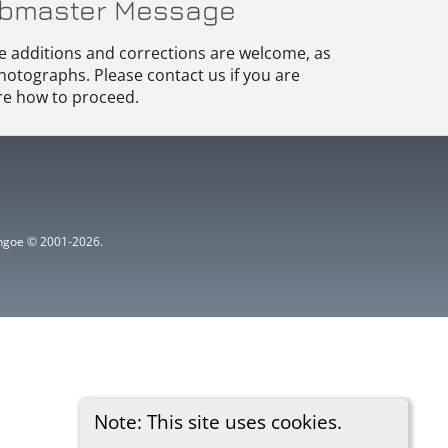
bmaster Message
e additions and corrections are welcome, as
hotographs. Please contact us if you are
e how to proceed.
ythgoe © 2001-2026.
Note: This site uses cookies.