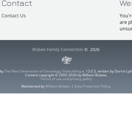
Contact
We
Contact Us
You'r
are p
unsur
Bisbee Family Connection
©
2026
 by
The Next Generation of Genealogy Sitebuilding
v. 15.0.3, written by Darrin L
Content copyright © 2005-2026 by William Bisbee.
Terms of use and privacy policy
Maintained by
William Bisbee
. |
Data Protection Policy
.