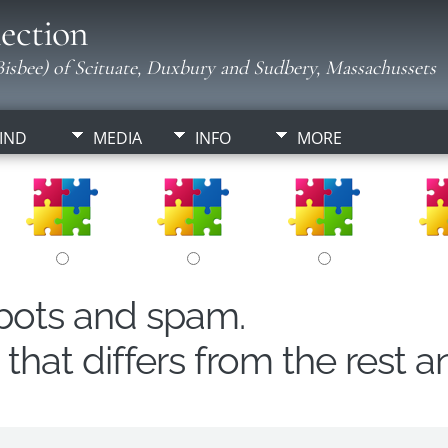
ection
isbee) of Scituate, Duxbury and Sudbery, Massachussets
IND
MEDIA
INFO
MORE
obots and spam.
hat differs from the rest a