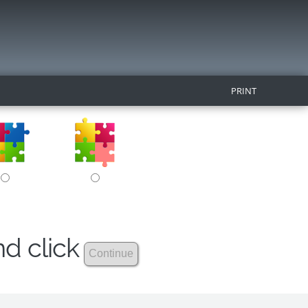
PRINT
nd click