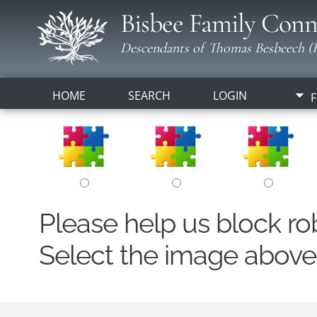
Bisbee Family Conn
Descendants of Thomas Besbeech (B
HOME
SEARCH
LOGIN
F
Please help us block r
Select the image above t