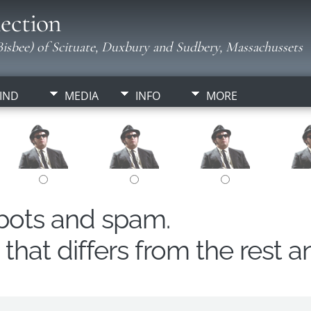
ection
isbee) of Scituate, Duxbury and Sudbery, Massachussets
IND
MEDIA
INFO
MORE
obots and spam.
hat differs from the rest a