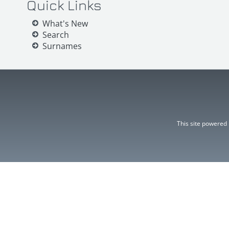
Quick Links
What's New
Search
Surnames
This site powered