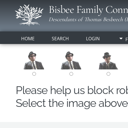
Bisbee Family Conn
Descendants of Thomas Besbeech (B
HOME
SEARCH
LOGIN
F
Please help us block r
Select the image above t