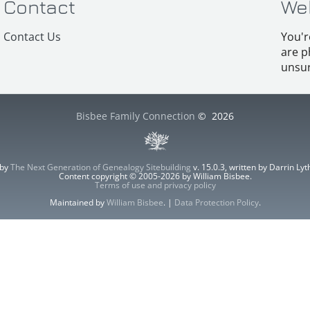
Contact
We
Contact Us
You'r
are p
unsur
Bisbee Family Connection
©
2026
 by
The Next Generation of Genealogy Sitebuilding
v. 15.0.3, written by Darrin L
Content copyright © 2005-2026 by William Bisbee.
Terms of use and privacy policy
Maintained by
William Bisbee
. |
Data Protection Policy
.