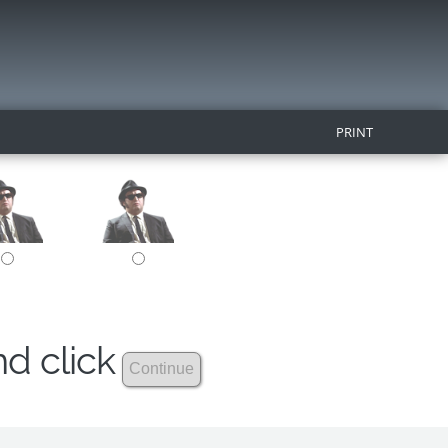
PRINT
nd click