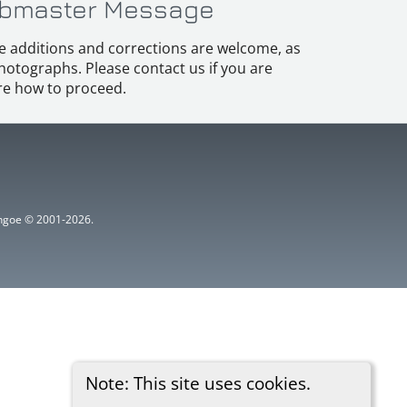
bmaster Message
e additions and corrections are welcome, as
hotographs. Please contact us if you are
e how to proceed.
ythgoe © 2001-2026.
Note: This site uses cookies.