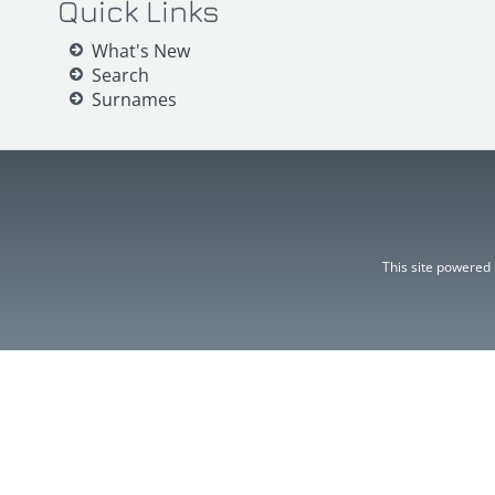
Quick Links
What's New
Search
Surnames
This site powered