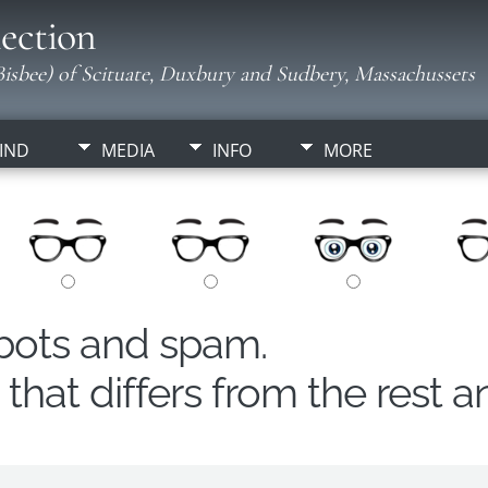
ection
isbee) of Scituate, Duxbury and Sudbery, Massachussets
IND
MEDIA
INFO
MORE
obots and spam.
hat differs from the rest a