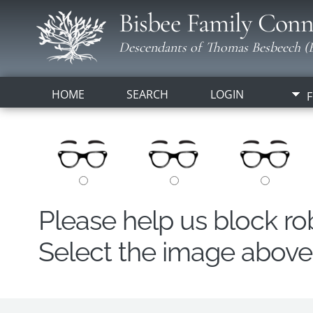
Bisbee Family Conn
Descendants of Thomas Besbeech (B
HOME
SEARCH
LOGIN
F
Please help us block r
Select the image above t