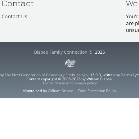
Contact
We
Contact Us
You'r
are p
unsur
Bisbee Family Connection
©
2026
 by
The Next Generation of Genealogy Sitebuilding
v. 15.0.3, written by Darrin L
Content copyright © 2005-2026 by William Bisbee.
Terms of use and privacy policy
Maintained by
William Bisbee
. |
Data Protection Policy
.