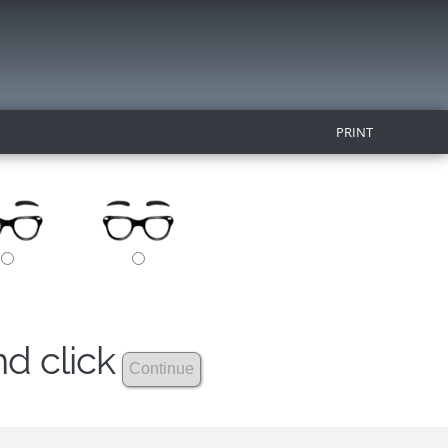
PRINT
nd click