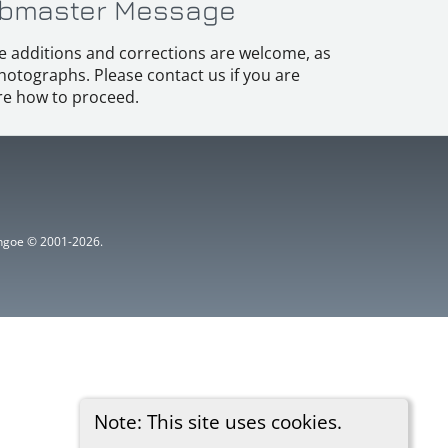
bmaster Message
e additions and corrections are welcome, as
hotographs. Please contact us if you are
e how to proceed.
ythgoe © 2001-2026.
Note: This site uses cookies.