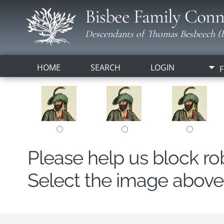
Bisbee Family Conn
Descendants of Thomas Besbeech (B
HOME
SEARCH
LOGIN
F
Please help us block r
Select the image above t