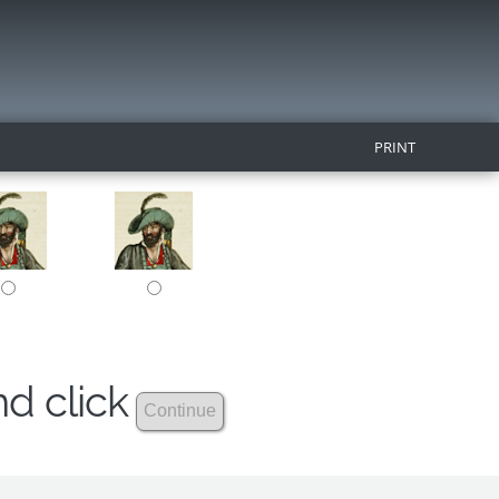
PRINT
nd click