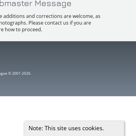
bmaster Message
e additions and corrections are welcome, as
hotographs. Please contact us if you are
e how to proceed.
ythgoe © 2001-2026.
Note: This site uses cookies.