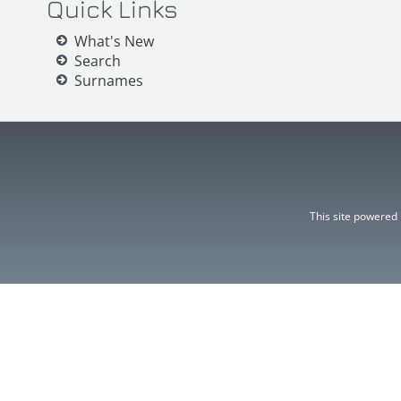
Quick Links
What's New
Search
Surnames
This site powered