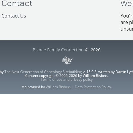
Contact
We
Contact Us
You'r
are p
unsur
Bisbee Family Connection
©
2026
 by
The Next Generation of Genealogy Sitebuilding
v. 15.0.3, written by Darrin L
Content copyright © 2005-2026 by William Bisbee.
Terms of use and privacy policy
Maintained by
William Bisbee
. |
Data Protection Policy
.