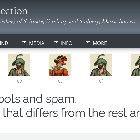
ection
isbee) of Scituate, Duxbury and Sudbery, Massachussets
IND
MEDIA
INFO
MORE
obots and spam.
hat differs from the rest a