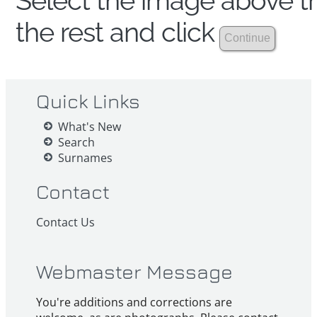
Select the image above th
the rest and click
Quick Links
What's New
Search
Surnames
Contact
Contact Us
Webmaster Message
You're additions and corrections are