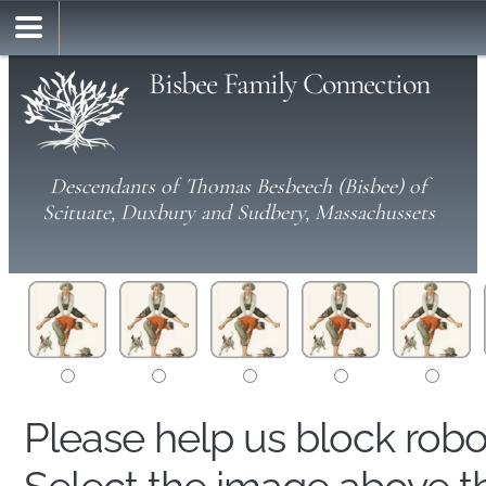
Bisbee Family Connection
Descendants of Thomas Besbeech (Bisbee) of
Scituate, Duxbury and Sudbery, Massachussets
Please help us block rob