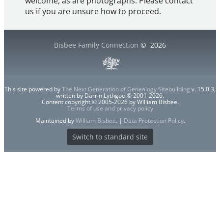
welcome, as are photographs. Please contact
us if you are unsure how to proceed.
Bisbee Family Connection
©
2026
This site powered by
The Next Generation of Genealogy Sitebuilding
v. 15.0.3,
written by Darrin Lythgoe © 2001-2026.
Content copyright © 2005-2026 by William Bisbee.
Terms of use and privacy policy
Maintained by
William Bisbee
. |
Data Protection Policy
.
Switch to standard site