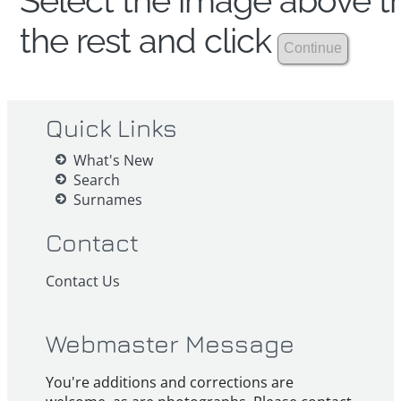
Select the image above th
the rest and click
Quick Links
What's New
Search
Surnames
Contact
Contact Us
Webmaster Message
You're additions and corrections are