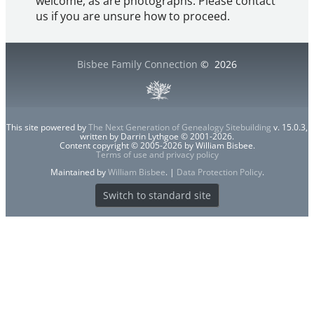
welcome, as are photographs. Please contact
us if you are unsure how to proceed.
Bisbee Family Connection
©
2026
This site powered by
The Next Generation of Genealogy Sitebuilding
v. 15.0.3,
written by Darrin Lythgoe © 2001-2026.
Content copyright © 2005-2026 by William Bisbee.
Terms of use and privacy policy
Maintained by
William Bisbee
. |
Data Protection Policy
.
Switch to standard site