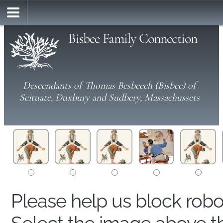
Bisbee Family Connection
Descendants of Thomas Besbeech (Bisbee) of
Scituate, Duxbury and Sudbery, Massachussets
Please help us block rob