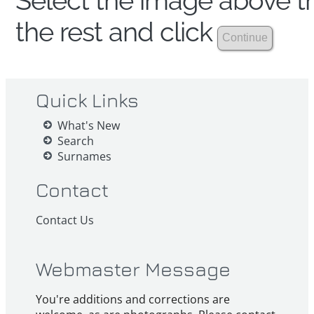
Select the image above th
the rest and click
Quick Links
What's New
Search
Surnames
Contact
Contact Us
Webmaster Message
You're additions and corrections are