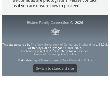
welcome, as are photographs. Please contact
us if you are unsure how to proceed.
Bisbee Family Connection
©
2026
This site powered by
The Next Generation of Genealogy Sitebuilding
v. 15.0.3,
written by Darrin Lythgoe © 2001-2026.
Content copyright © 2005-2026 by William Bisbee.
Terms of use and privacy policy
Maintained by
William Bisbee
. |
Data Protection Policy
.
Switch to standard site