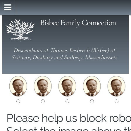
Bisbee Family Connection
Descendants of Thomas Besbeech (Bisbee) of
Scituate, Duxbury and Sudbery, Massachussets
Please help us block rob