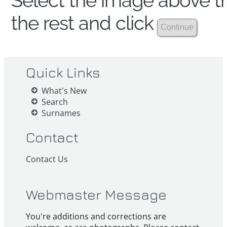
Select the image above th
the rest and click
Quick Links
What's New
Search
Surnames
Contact
Contact Us
Webmaster Message
You're additions and corrections are