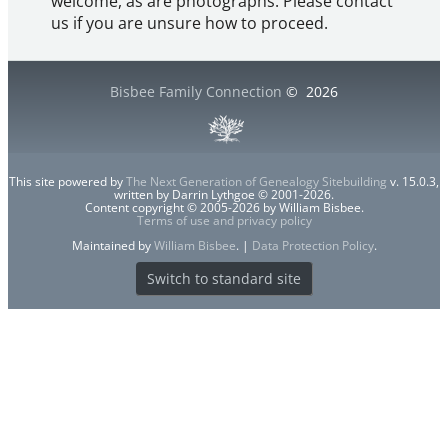
welcome, as are photographs. Please contact
us if you are unsure how to proceed.
Bisbee Family Connection
©
2026
This site powered by
The Next Generation of Genealogy Sitebuilding
v. 15.0.3,
written by Darrin Lythgoe © 2001-2026.
Content copyright © 2005-2026 by William Bisbee.
Terms of use and privacy policy
Maintained by
William Bisbee
. |
Data Protection Policy
.
Switch to standard site