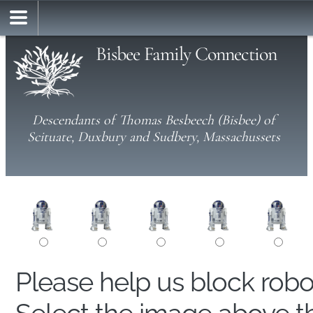
Bisbee Family Connection
Descendants of Thomas Besbeech (Bisbee) of
Scituate, Duxbury and Sudbery, Massachussets
Please help us block rob