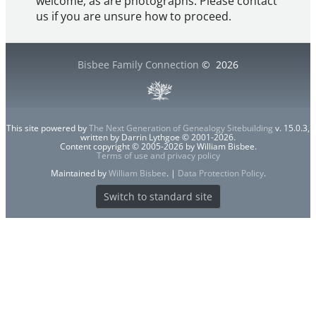
welcome, as are photographs. Please contact
us if you are unsure how to proceed.
Bisbee Family Connection
©
2026
This site powered by
The Next Generation of Genealogy Sitebuilding
v. 15.0.3,
written by Darrin Lythgoe © 2001-2026.
Content copyright © 2005-2026 by William Bisbee.
Terms of use and privacy policy
Maintained by
William Bisbee
. |
Data Protection Policy
.
Switch to standard site