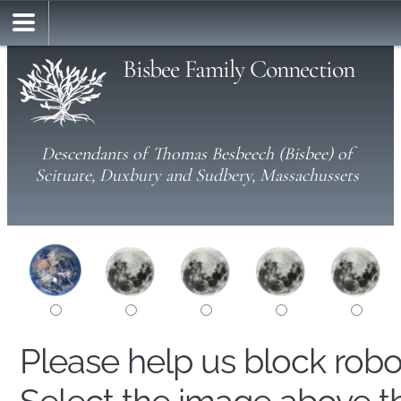
Bisbee Family Connection
Descendants of Thomas Besbeech (Bisbee) of
Scituate, Duxbury and Sudbery, Massachussets
Please help us block rob