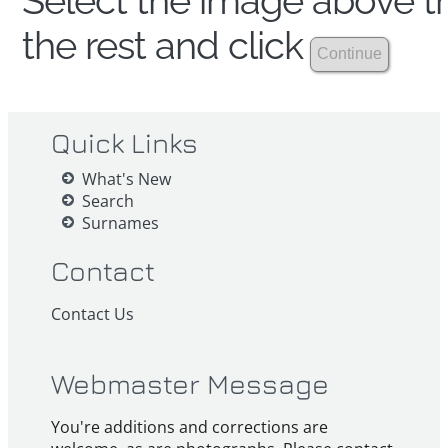
Select the image above th
the rest and click
Quick Links
What's New
Search
Surnames
Contact
Contact Us
Webmaster Message
You're additions and corrections are