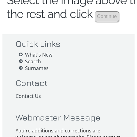
Select the image above th
the rest and click
Quick Links
What's New
Search
Surnames
Contact
Contact Us
Webmaster Message
You're additions and corrections are