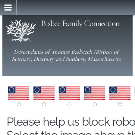
Bisbee Family Connection
Descendants of Thomas Besbeech (Bisbee) of
Scituate, Duxbury and Sudbery, Massachussets
Please help us block rob