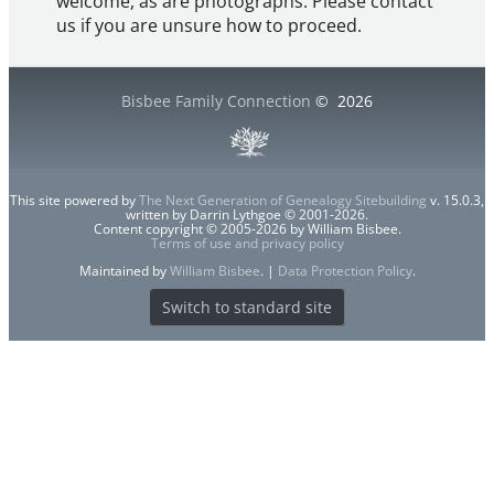
welcome, as are photographs. Please contact
us if you are unsure how to proceed.
Bisbee Family Connection
©
2026
This site powered by
The Next Generation of Genealogy Sitebuilding
v. 15.0.3,
written by Darrin Lythgoe © 2001-2026.
Content copyright © 2005-2026 by William Bisbee.
Terms of use and privacy policy
Maintained by
William Bisbee
. |
Data Protection Policy
.
Switch to standard site