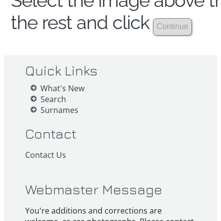
Select the image above th
the rest and click
Quick Links
What's New
Search
Surnames
Contact
Contact Us
Webmaster Message
You're additions and corrections are