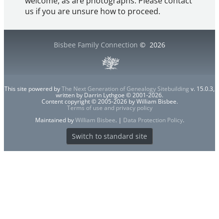
welcome, as are photographs. Please contact
us if you are unsure how to proceed.
Bisbee Family Connection
©
2026
This site powered by
The Next Generation of Genealogy Sitebuilding
v. 15.0.3,
written by Darrin Lythgoe © 2001-2026.
Content copyright © 2005-2026 by William Bisbee.
Terms of use and privacy policy
Maintained by
William Bisbee
. |
Data Protection Policy
.
Switch to standard site