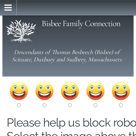
Bisbee Family Connection
Descendants of Thomas Besbeech (Bisbee) of
Scituate, Duxbury and Sudbery, Massachussets
Please help us block rob