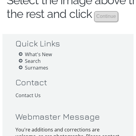
Select the image above th
the rest and click
Quick Links
What's New
Search
Surnames
Contact
Contact Us
Webmaster Message
You're additions and corrections are