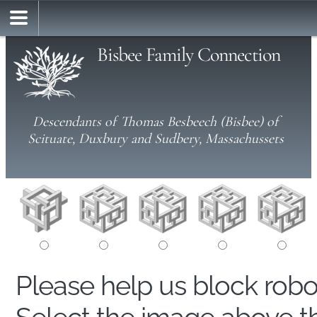
Bisbee Family Connection
Descendants of Thomas Besbeech (Bisbee) of
Scituate, Duxbury and Sudbery, Massachussets
Please help us block rob