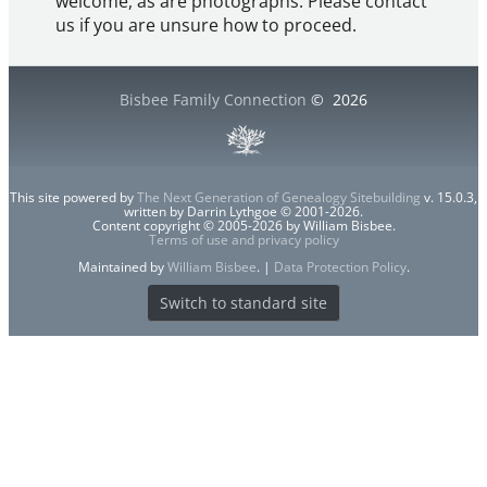
welcome, as are photographs. Please contact
us if you are unsure how to proceed.
Bisbee Family Connection
©
2026
This site powered by
The Next Generation of Genealogy Sitebuilding
v. 15.0.3,
written by Darrin Lythgoe © 2001-2026.
Content copyright © 2005-2026 by William Bisbee.
Terms of use and privacy policy
Maintained by
William Bisbee
. |
Data Protection Policy
.
Switch to standard site