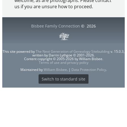
welcome, as are photographs. Please contact
us if you are unsure how to proceed.
Bisbee Family Connection
©
2026
This site powered by
The Next Generation of Genealogy Sitebuilding
v. 15.0.3,
written by Darrin Lythgoe © 2001-2026.
Content copyright © 2005-2026 by William Bisbee.
Terms of use and privacy policy
Maintained by
William Bisbee
. |
Data Protection Policy
.
Switch to standard site