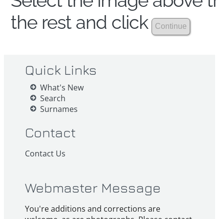
Select the image above th
the rest and click
Quick Links
What's New
Search
Surnames
Contact
Contact Us
Webmaster Message
You're additions and corrections are