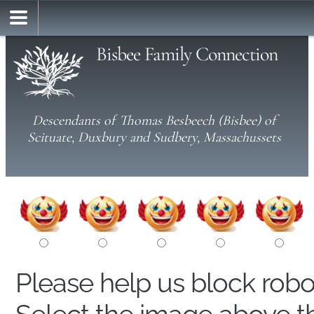
Bisbee Family Connection
Descendants of Thomas Besbeech (Bisbee) of
Scituate, Duxbury and Sudbery, Massachussets
Please help us block rob