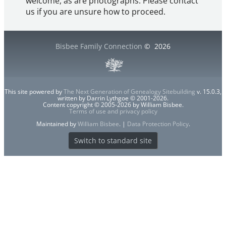
welcome, as are photographs. Please contact
us if you are unsure how to proceed.
Bisbee Family Connection
©
2026
This site powered by
The Next Generation of Genealogy Sitebuilding
v. 15.0.3,
written by Darrin Lythgoe © 2001-2026.
Content copyright © 2005-2026 by William Bisbee.
Terms of use and privacy policy
Maintained by
William Bisbee
. |
Data Protection Policy
.
Switch to standard site