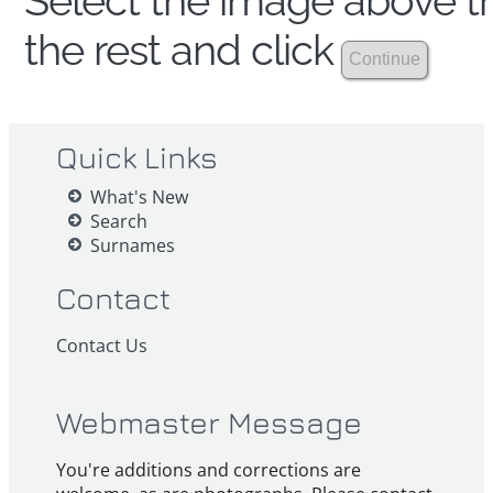
Select the image above th
the rest and click
Quick Links
What's New
Search
Surnames
Contact
Contact Us
Webmaster Message
You're additions and corrections are