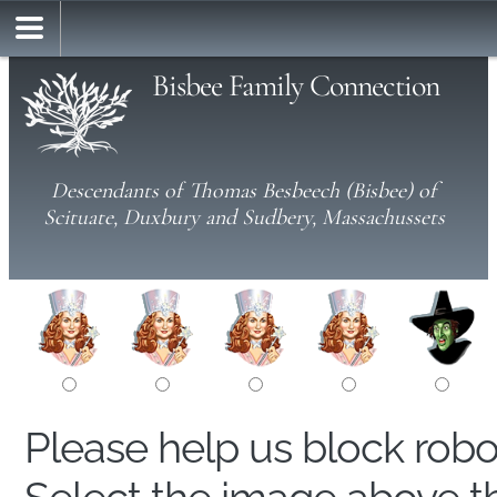
Bisbee Family Connection
Descendants of Thomas Besbeech (Bisbee) of
Scituate, Duxbury and Sudbery, Massachussets
Please help us block rob