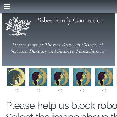
Bisbee Family Connection
Descendants of Thomas Besbeech (Bisbee) of
Scituate, Duxbury and Sudbery, Massachussets
Please help us block rob