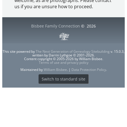
welcome, as are photographs. Please contact
us if you are unsure how to proceed.
Bisbee Family Connection
©
2026
This site powered by
The Next Generation of Genealogy Sitebuilding
v. 15.0.3,
written by Darrin Lythgoe © 2001-2026.
Content copyright © 2005-2026 by William Bisbee.
Terms of use and privacy policy
Maintained by
William Bisbee
. |
Data Protection Policy
.
Switch to standard site