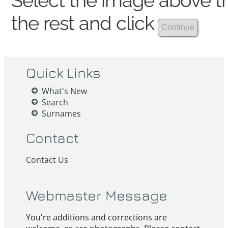
Select the image above th
the rest and click
Quick Links
What's New
Search
Surnames
Contact
Contact Us
Webmaster Message
You're additions and corrections are