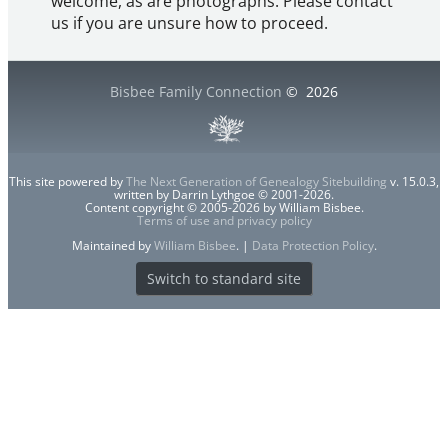
welcome, as are photographs. Please contact
us if you are unsure how to proceed.
Bisbee Family Connection
©
2026
This site powered by
The Next Generation of Genealogy Sitebuilding
v. 15.0.3,
written by Darrin Lythgoe © 2001-2026.
Content copyright © 2005-2026 by William Bisbee.
Terms of use and privacy policy
Maintained by
William Bisbee
. |
Data Protection Policy
.
Switch to standard site