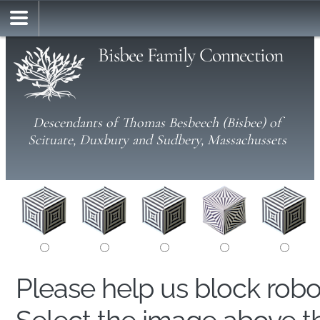
Bisbee Family Connection
Descendants of Thomas Besbeech (Bisbee) of
Scituate, Duxbury and Sudbery, Massachussets
Please help us block rob