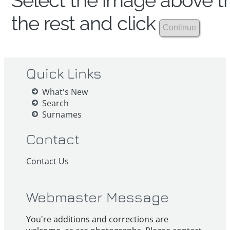
Select the image above th
the rest and click
Quick Links
What's New
Search
Surnames
Contact
Contact Us
Webmaster Message
You're additions and corrections are