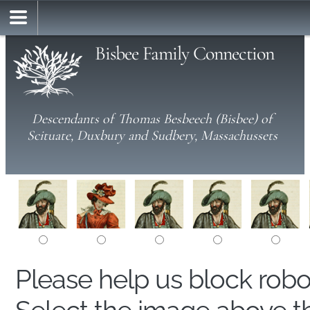
Bisbee Family Connection
Descendants of Thomas Besbeech (Bisbee) of
Scituate, Duxbury and Sudbery, Massachussets
Please help us block rob