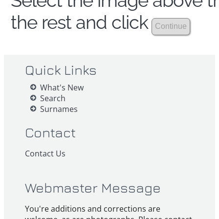
Select the image above th
the rest and click
Quick Links
What's New
Search
Surnames
Contact
Contact Us
Webmaster Message
You're additions and corrections are