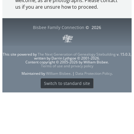
welcome, as are photographs. Please contact
us if you are unsure how to proceed.
Bisbee Family Connection
©
2026
This site powered by
The Next Generation of Genealogy Sitebuilding
v. 15.0.3,
written by Darrin Lythgoe © 2001-2026.
Content copyright © 2005-2026 by William Bisbee.
Terms of use and privacy policy
Maintained by
William Bisbee
. |
Data Protection Policy
.
Switch to standard site