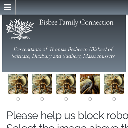
Bisbee Family Connection
Descendants of Thomas Besbeech (Bisbee) of
Scituate, Duxbury and Sudbery, Massachussets
Please help us block rob