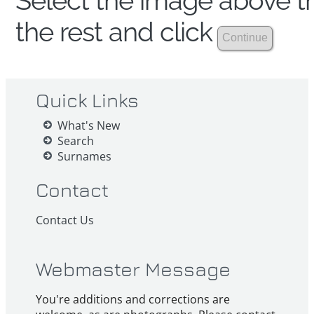
Select the image above th
the rest and click
Quick Links
What's New
Search
Surnames
Contact
Contact Us
Webmaster Message
You're additions and corrections are