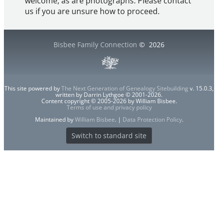
welcome, as are photographs. Please contact
us if you are unsure how to proceed.
Bisbee Family Connection
©
2026
This site powered by
The Next Generation of Genealogy Sitebuilding
v. 15.0.3,
written by Darrin Lythgoe © 2001-2026.
Content copyright © 2005-2026 by William Bisbee.
Terms of use and privacy policy
Maintained by
William Bisbee
. |
Data Protection Policy
.
Switch to standard site