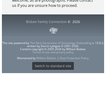
welcome, as are photographs. Please contact
us if you are unsure how to proceed.
Bisbee Family Connection
©
2026
This site powered by
The Next Generation of Genealogy Sitebuilding
v. 15.0.3,
written by Darrin Lythgoe © 2001-2026.
Content copyright © 2005-2026 by William Bisbee.
Terms of use and privacy policy
Maintained by
William Bisbee
. |
Data Protection Policy
.
Switch to standard site