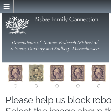
Bisbee Family Connection
Descendants of Thomas Besbeech (Bisbee) of
Scituate, Duxbury and Sudbery, Massachussets
Please help us block rob