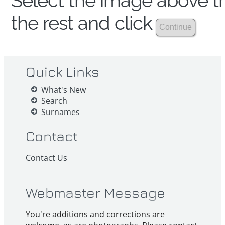
Select the image above th
the rest and click
Quick Links
What's New
Search
Surnames
Contact
Contact Us
Webmaster Message
You're additions and corrections are