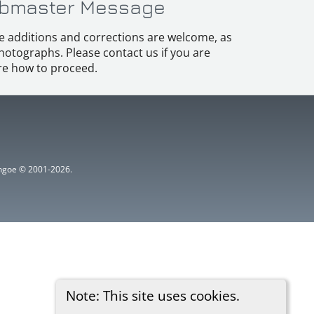
bmaster Message
e additions and corrections are welcome, as
hotographs. Please contact us if you are
e how to proceed.
ythgoe © 2001-2026.
Note: This site uses cookies.