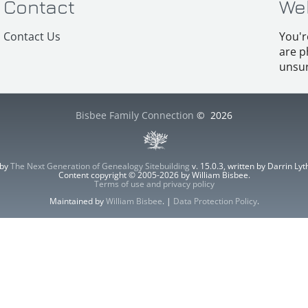
Contact
We
Contact Us
You'r
are p
unsur
Bisbee Family Connection
©
2026
 by
The Next Generation of Genealogy Sitebuilding
v. 15.0.3, written by Darrin L
Content copyright © 2005-2026 by William Bisbee.
Terms of use and privacy policy
Maintained by
William Bisbee
. |
Data Protection Policy
.