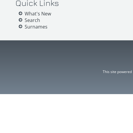
Quick Links
What's New
Search
Surnames
This site powered