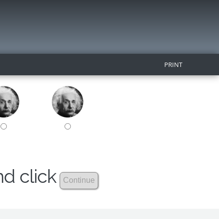
PRINT
nd click