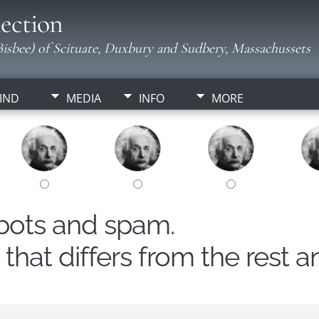
ection
isbee) of Scituate, Duxbury and Sudbery, Massachussets
IND
MEDIA
INFO
MORE
obots and spam.
hat differs from the rest a