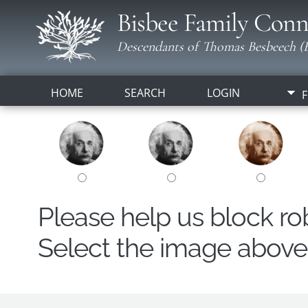
Bisbee Family Conn
Descendants of Thomas Besbeech (B
HOME
SEARCH
LOGIN
F
Please help us block r
Select the image above t