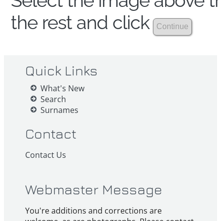
Select the image above th
the rest and click
Quick Links
What's New
Search
Surnames
Contact
Contact Us
Webmaster Message
You're additions and corrections are