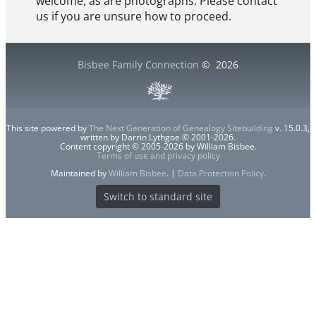
welcome, as are photographs. Please contact
us if you are unsure how to proceed.
Bisbee Family Connection
©
2026
This site powered by
The Next Generation of Genealogy Sitebuilding
v. 15.0.3,
written by Darrin Lythgoe © 2001-2026.
Content copyright © 2005-2026 by William Bisbee.
Terms of use and privacy policy
Maintained by
William Bisbee
. |
Data Protection Policy
.
Switch to standard site