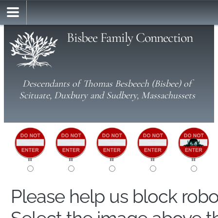
Bisbee Family Connection
Descendants of Thomas Besbeech (Bisbee) of
Scituate, Duxbury and Sudbery, Massachussets
Please help us block rob