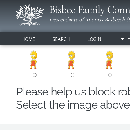
Bisbee Family Conn
Descendants of Thomas Besbeech (B
HOME
SEARCH
LOGIN
F
Please help us block r
Select the image above t