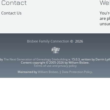
Contact
We
Contact Us
You'r
are p
unsur
Bisbee Family Connection
©
2026
 by
The Next Generation of Genealogy Sitebuilding
v. 15.0.3, written by Darrin L
Content copyright © 2005-2026 by William Bisbee.
Terms of use and privacy policy
Maintained by
William Bisbee
. |
Data Protection Policy
.