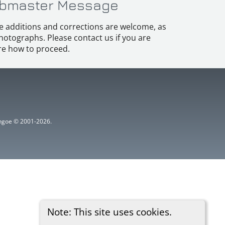
bmaster Message
e additions and corrections are welcome, as
hotographs. Please contact us if you are
e how to proceed.
ythgoe © 2001-2026.
Note: This site uses cookies.