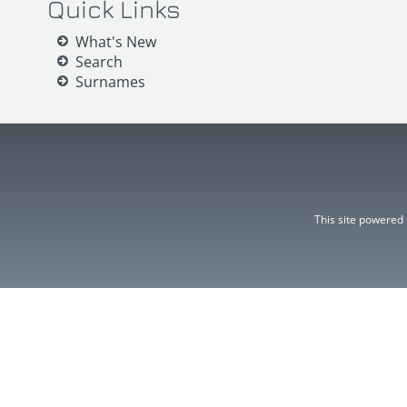
Quick Links
What's New
Search
Surnames
This site powered