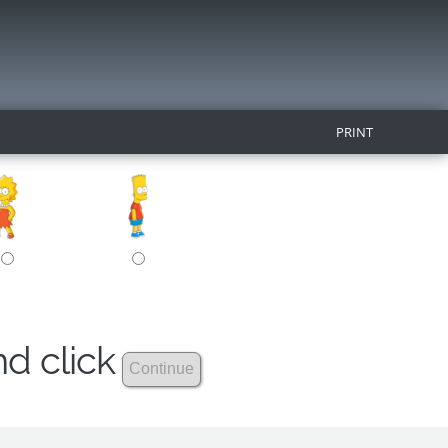
PRINT
nd click