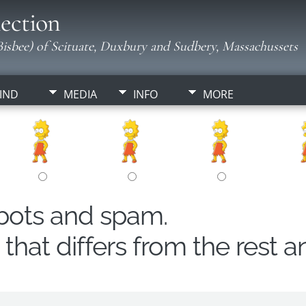
ection
isbee) of Scituate, Duxbury and Sudbery, Massachussets
IND
MEDIA
INFO
MORE
obots and spam.
hat differs from the rest a