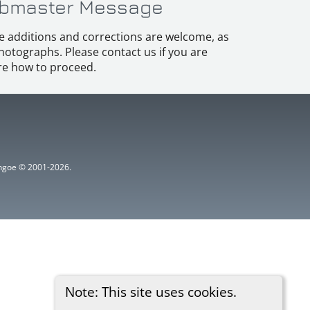
bmaster Message
e additions and corrections are welcome, as
hotographs. Please contact us if you are
e how to proceed.
ythgoe © 2001-2026.
Note: This site uses cookies.