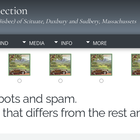
ection
isbee) of Scituate, Duxbury and Sudbery, Massachussets
IND
MEDIA
INFO
MORE
obots and spam.
hat differs from the rest a