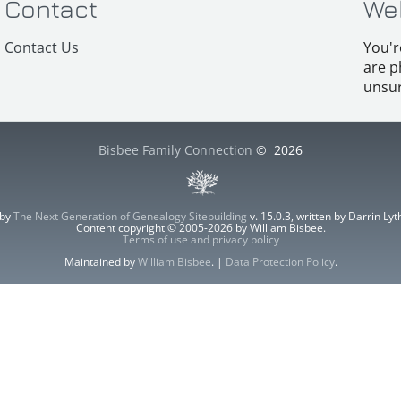
Contact
We
Contact Us
You'r
are p
unsur
Bisbee Family Connection
©
2026
 by
The Next Generation of Genealogy Sitebuilding
v. 15.0.3, written by Darrin L
Content copyright © 2005-2026 by William Bisbee.
Terms of use and privacy policy
Maintained by
William Bisbee
. |
Data Protection Policy
.