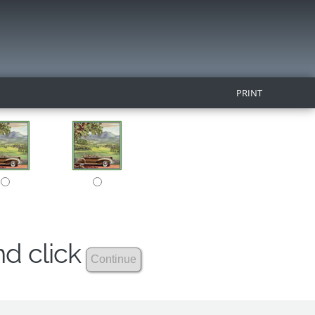
PRINT
nd click