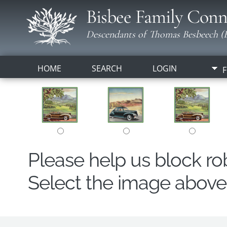
Bisbee Family Conn
Descendants of Thomas Besbeech (B
HOME
SEARCH
LOGIN
F
Please help us block r
Select the image above t