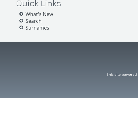
Quick Links
What's New
Search
Surnames
This site powered