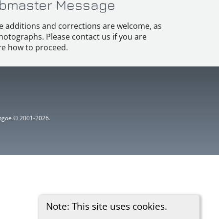
bmaster Message
e additions and corrections are welcome, as
hotographs. Please contact us if you are
e how to proceed.
ythgoe © 2001-2026.
Note: This site uses cookies.