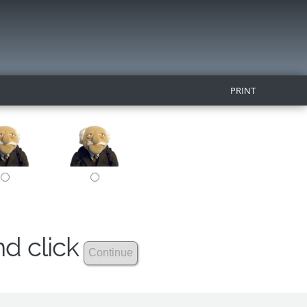
PRINT
nd click