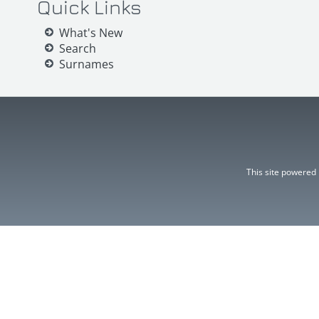
Quick Links
What's New
Search
Surnames
This site powered