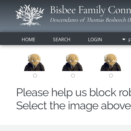
Bisbee Family Conn
Descendants of Thomas Besbeech (B
HOME
SEARCH
LOGIN
F
Please help us block r
Select the image above t