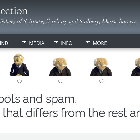
ection
isbee) of Scituate, Duxbury and Sudbery, Massachussets
IND
MEDIA
INFO
MORE
obots and spam.
hat differs from the rest a