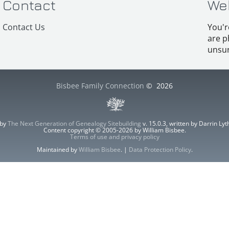
Contact
We
Contact Us
You'r
are p
unsur
Bisbee Family Connection
©
2026
 by
The Next Generation of Genealogy Sitebuilding
v. 15.0.3, written by Darrin L
Content copyright © 2005-2026 by William Bisbee.
Terms of use and privacy policy
Maintained by
William Bisbee
. |
Data Protection Policy
.