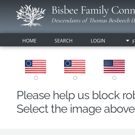
Bisbee Family Conn
Descendants of Thomas Besbeech (B
HOME
SEARCH
LOGIN
F
Please help us block r
Select the image above t