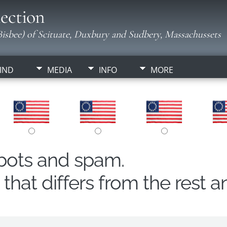
ection
isbee) of Scituate, Duxbury and Sudbery, Massachussets
IND
MEDIA
INFO
MORE
obots and spam.
hat differs from the rest a