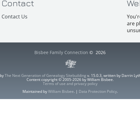
Contact
We
Contact Us
You'r
are p
unsur
Bisbee Family Connection
©
2026
 by
The Next Generation of Genealogy Sitebuilding
v. 15.0.3, written by Darrin L
Content copyright © 2005-2026 by William Bisbee.
Terms of use and privacy policy
Maintained by
William Bisbee
. |
Data Protection Policy
.