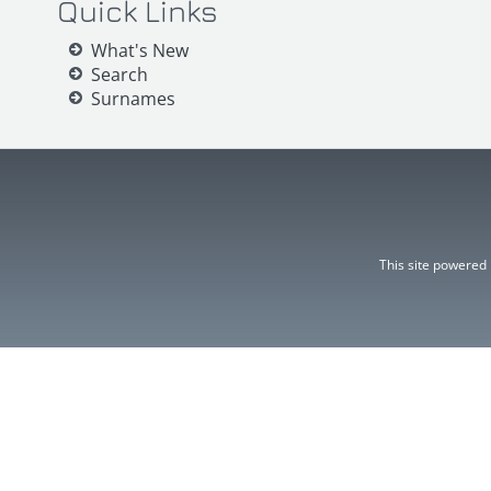
Quick Links
What's New
Search
Surnames
This site powered