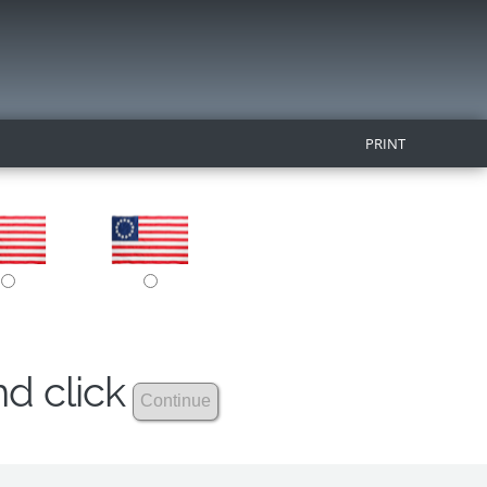
PRINT
nd click