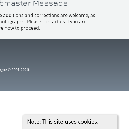
bmaster Message
e additions and corrections are welcome, as
hotographs. Please contact us if you are
e how to proceed.
ythgoe © 2001-2026.
Note: This site uses cookies.