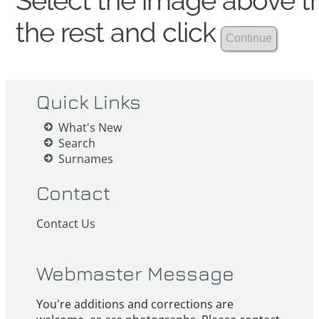
Select the image above th
the rest and click
Quick Links
What's New
Search
Surnames
Contact
Contact Us
Webmaster Message
You're additions and corrections are