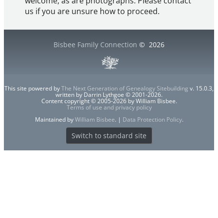
welcome, as are photographs. Please contact
us if you are unsure how to proceed.
Bisbee Family Connection
©
2026
This site powered by
The Next Generation of Genealogy Sitebuilding
v. 15.0.3,
written by Darrin Lythgoe © 2001-2026.
Content copyright © 2005-2026 by William Bisbee.
Terms of use and privacy policy
Maintained by
William Bisbee
. |
Data Protection Policy
.
Switch to standard site