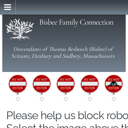
Bisbee Family Connection
Descendants of Thomas Besbeech (Bisbee) of
Scituate, Duxbury and Sudbery, Massachussets
Please help us block rob