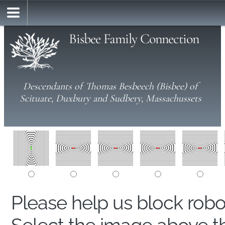
Bisbee Family Connection
Descendants of Thomas Besbeech (Bisbee) of
Scituate, Duxbury and Sudbery, Massachussets
Please help us block rob