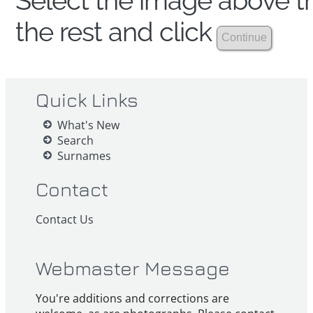
Select the image above th
the rest and click
Quick Links
What's New
Search
Surnames
Contact
Contact Us
Webmaster Message
You're additions and corrections are