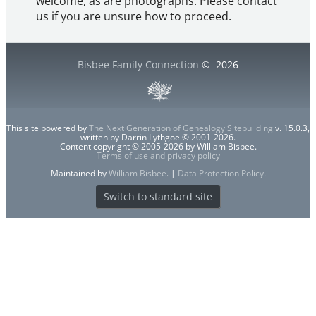
welcome, as are photographs. Please contact
us if you are unsure how to proceed.
Bisbee Family Connection
©
2026
This site powered by
The Next Generation of Genealogy Sitebuilding
v. 15.0.3,
written by Darrin Lythgoe © 2001-2026.
Content copyright © 2005-2026 by William Bisbee.
Terms of use and privacy policy
Maintained by
William Bisbee
. |
Data Protection Policy
.
Switch to standard site