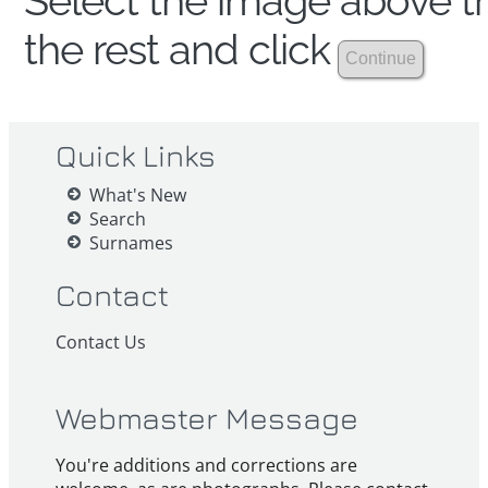
Select the image above th
the rest and click
Quick Links
What's New
Search
Surnames
Contact
Contact Us
Webmaster Message
You're additions and corrections are