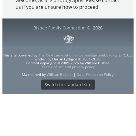
welcome, as are photographs. Please contact
us if you are unsure how to proceed.
Bisbee Family Connection
©
2026
This site powered by
The Next Generation of Genealogy Sitebuilding
v. 15.0.3,
written by Darrin Lythgoe © 2001-2026.
Content copyright © 2005-2026 by William Bisbee.
Terms of use and privacy policy
Maintained by
William Bisbee
. |
Data Protection Policy
.
Switch to standard site