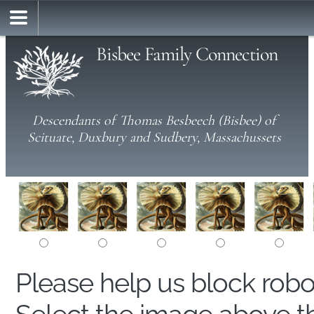
Bisbee Family Connection
Descendants of Thomas Besbeech (Bisbee) of
Scituate, Duxbury and Sudbery, Massachussets
Please help us block rob