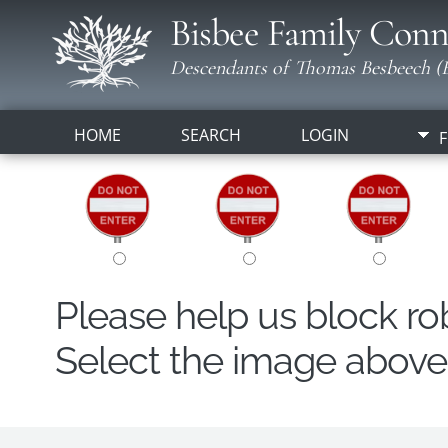
Bisbee Family Conn
Descendants of Thomas Besbeech (B
HOME
SEARCH
LOGIN
F
Please help us block r
Select the image above t