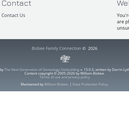
Contact
We
Contact Us
You'r
are p
unsur
Bisbee Family Connection
©
2026
 by
The Next Generation of Genealogy Sitebuilding
v. 15.0.3, written by Darrin L
Content copyright © 2005-2026 by William Bisbee.
Terms of use and privacy policy
Maintained by
William Bisbee
. |
Data Protection Policy
.