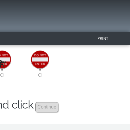
PRINT
nd click