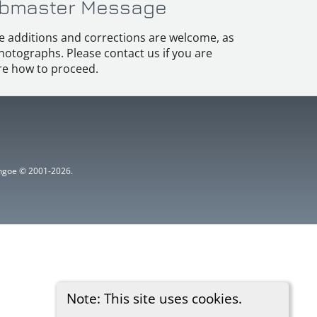
bmaster Message
e additions and corrections are welcome, as
hotographs. Please contact us if you are
e how to proceed.
ythgoe © 2001-2026.
Note: This site uses cookies.