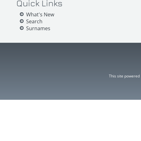
Quick Links
What's New
Search
Surnames
This site powered