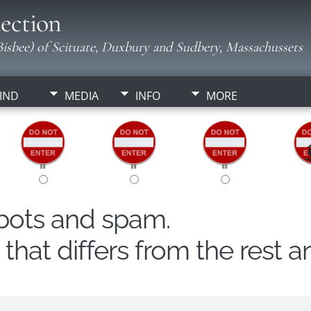
ection
isbee) of Scituate, Duxbury and Sudbery, Massachussets
IND
MEDIA
INFO
MORE
obots and spam.
hat differs from the rest a