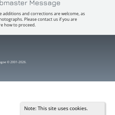
bmaster Message
e additions and corrections are welcome, as
hotographs. Please contact us if you are
e how to proceed.
ythgoe © 2001-2026.
Note: This site uses cookies.