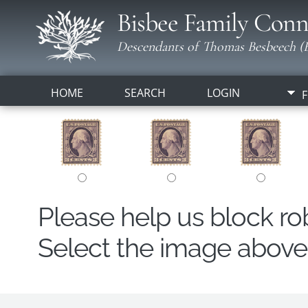
Bisbee Family Conn
Descendants of Thomas Besbeech (B
HOME
SEARCH
LOGIN
F
Please help us block r
Select the image above t