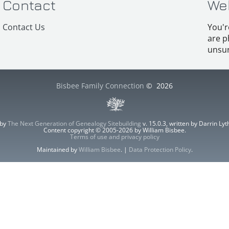
Contact
We
Contact Us
You'r
are p
unsur
Bisbee Family Connection
©
2026
 by
The Next Generation of Genealogy Sitebuilding
v. 15.0.3, written by Darrin L
Content copyright © 2005-2026 by William Bisbee.
Terms of use and privacy policy
Maintained by
William Bisbee
. |
Data Protection Policy
.