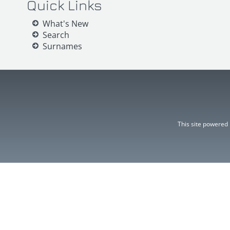
Quick Links
What's New
Search
Surnames
This site powered