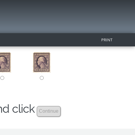
PRINT
nd click