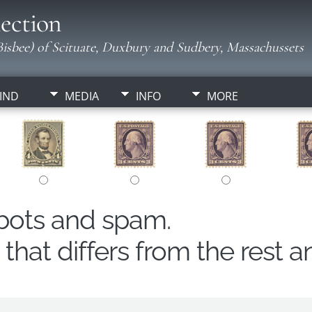
ection
isbee) of Scituate, Duxbury and Sudbery, Massachussets
IND
MEDIA
INFO
MORE
obots and spam.
hat differs from the rest a