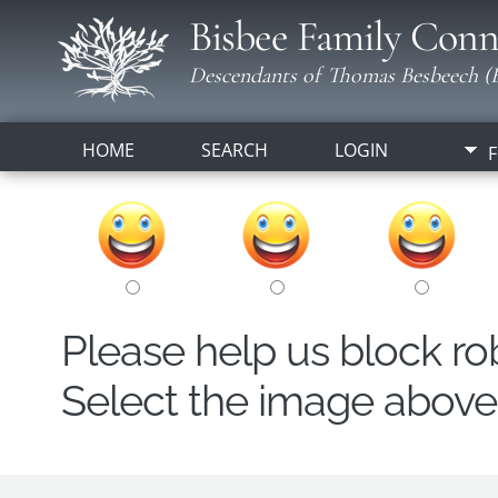
Bisbee Family Conn
Descendants of Thomas Besbeech (B
HOME
SEARCH
LOGIN
F
Please help us block r
Select the image above t