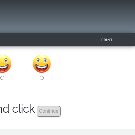
PRINT
nd click