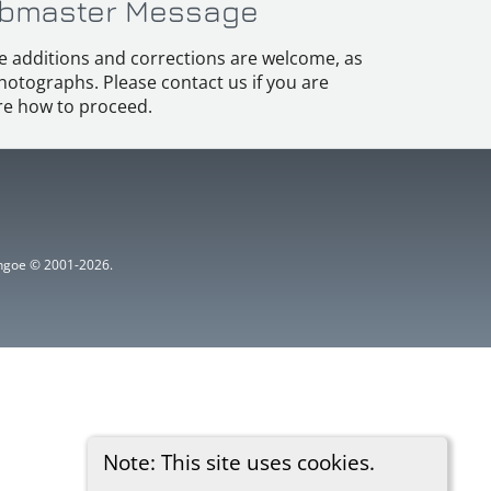
bmaster Message
e additions and corrections are welcome, as
hotographs. Please contact us if you are
e how to proceed.
ythgoe © 2001-2026.
Note: This site uses cookies.