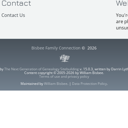
Contact
We
Contact Us
You'r
are p
unsur
Bisbee Family Connection
©
2026
 by
The Next Generation of Genealogy Sitebuilding
v. 15.0.3, written by Darrin L
Content copyright © 2005-2026 by William Bisbee.
Terms of use and privacy policy
Maintained by
William Bisbee
. |
Data Protection Policy
.