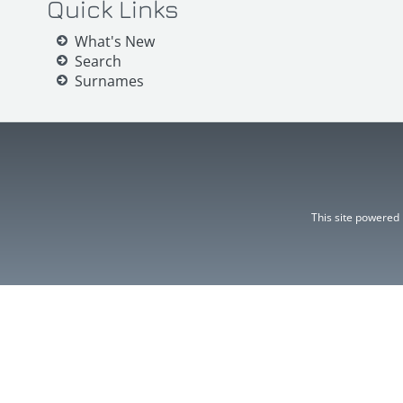
Quick Links
What's New
Search
Surnames
This site powered