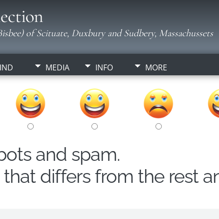
ection
isbee) of Scituate, Duxbury and Sudbery, Massachussets
IND
MEDIA
INFO
MORE
obots and spam.
hat differs from the rest a