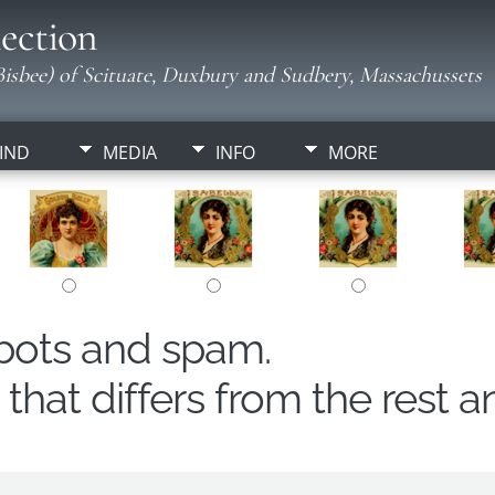
ection
isbee) of Scituate, Duxbury and Sudbery, Massachussets
IND
MEDIA
INFO
MORE
obots and spam.
hat differs from the rest a