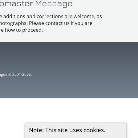
bmaster Message
e additions and corrections are welcome, as
hotographs. Please contact us if you are
e how to proceed.
ythgoe © 2001-2026.
Note: This site uses cookies.