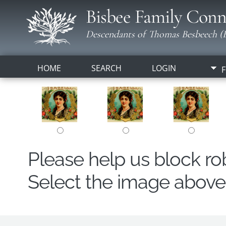
Bisbee Family Conn
Descendants of Thomas Besbeech (B
HOME
SEARCH
LOGIN
F
Please help us block r
Select the image above t