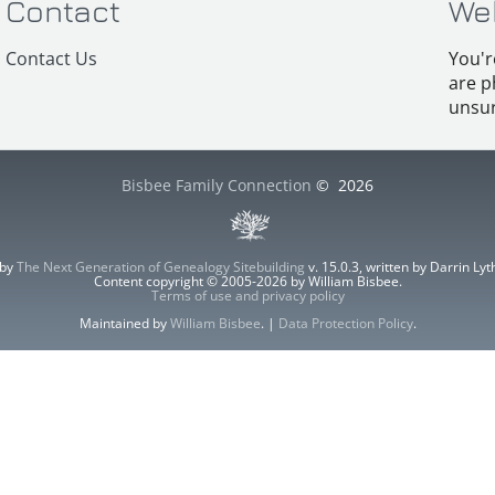
Contact
We
Contact Us
You'r
are p
unsur
Bisbee Family Connection
©
2026
 by
The Next Generation of Genealogy Sitebuilding
v. 15.0.3, written by Darrin L
Content copyright © 2005-2026 by William Bisbee.
Terms of use and privacy policy
Maintained by
William Bisbee
. |
Data Protection Policy
.