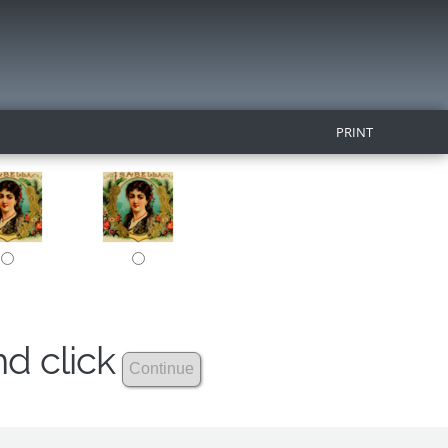
PRINT
nd click