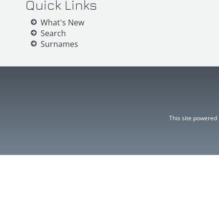
Quick Links
What's New
Search
Surnames
This site powered