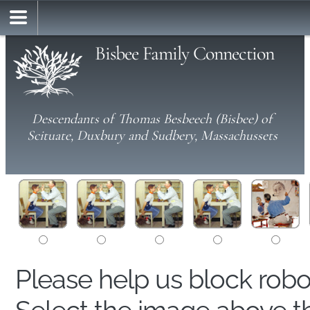
Bisbee Family Connection
Descendants of Thomas Besbeech (Bisbee) of
Scituate, Duxbury and Sudbery, Massachussets
Please help us block rob