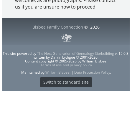
welcome, as are photographs. Please contact
us if you are unsure how to proceed.
Bisbee Family Connection
©
2026
This site powered by
The Next Generation of Genealogy Sitebuilding
v. 15.0.3,
written by Darrin Lythgoe © 2001-2026.
Content copyright © 2005-2026 by William Bisbee.
Terms of use and privacy policy
Maintained by
William Bisbee
. |
Data Protection Policy
.
Switch to standard site