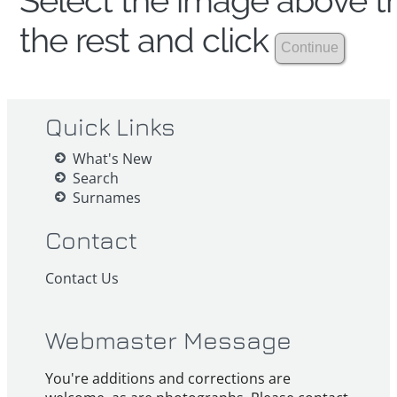
Select the image above th
the rest and click
Quick Links
What's New
Search
Surnames
Contact
Contact Us
Webmaster Message
You're additions and corrections are