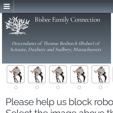
Bisbee Family Connection
Descendants of Thomas Besbeech (Bisbee) of
Scituate, Duxbury and Sudbery, Massachussets
Please help us block rob