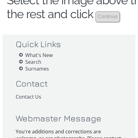
Select the image above th
the rest and click
Quick Links
What's New
Search
Surnames
Contact
Contact Us
Webmaster Message
You're additions and corrections are