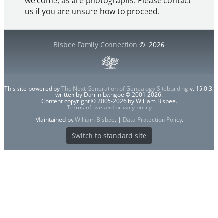
welcome, as are photographs. Please contact
us if you are unsure how to proceed.
Bisbee Family Connection
©
2026
This site powered by
The Next Generation of Genealogy Sitebuilding
v. 15.0.3,
written by Darrin Lythgoe © 2001-2026.
Content copyright © 2005-2026 by William Bisbee.
Terms of use and privacy policy
Maintained by
William Bisbee
. |
Data Protection Policy
.
Switch to standard site