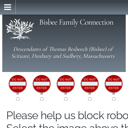
Bisbee Family Connection
Descendants of Thomas Besbeech (Bisbee) of
Scituate, Duxbury and Sudbery, Massachussets
Please help us block rob