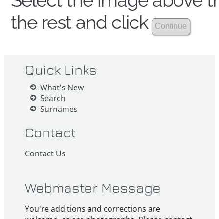
Select the image above th
the rest and click
Quick Links
What's New
Search
Surnames
Contact
Contact Us
Webmaster Message
You're additions and corrections are