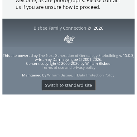
welcome, as are photographs. Please contact
us if you are unsure how to proceed.
Bisbee Family Connection
©
2026
This site powered by
The Next Generation of Genealogy Sitebuilding
v. 15.0.3,
written by Darrin Lythgoe © 2001-2026.
Content copyright © 2005-2026 by William Bisbee.
Terms of use and privacy policy
Maintained by
William Bisbee
. |
Data Protection Policy
.
Switch to standard site