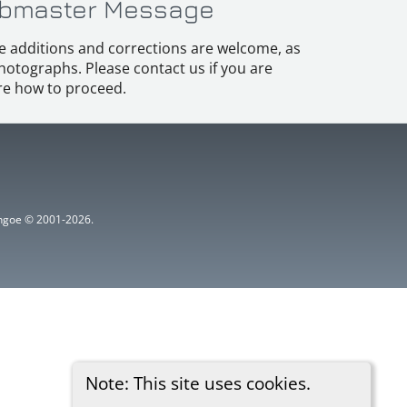
bmaster Message
e additions and corrections are welcome, as
hotographs. Please contact us if you are
e how to proceed.
ythgoe © 2001-2026.
Note: This site uses cookies.