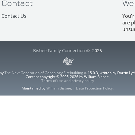
Contact
We
Contact Us
You'r
are p
unsur
Bisbee Family Connection
©
2026
 by
The Next Generation of Genealogy Sitebuilding
v. 15.0.3, written by Darrin L
Content copyright © 2005-2026 by William Bisbee.
Terms of use and privacy policy
Maintained by
William Bisbee
. |
Data Protection Policy
.