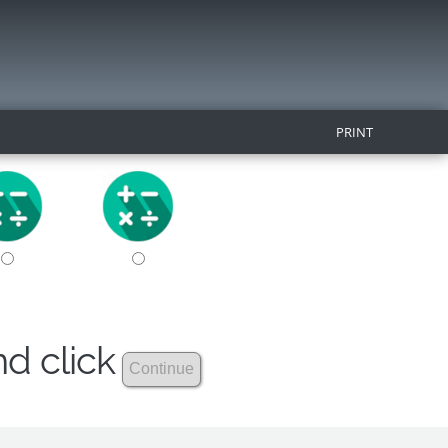
PRINT
nd click