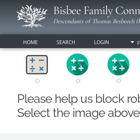
Bisbee Family Conn
Descendants of Thomas Besbeech (B
HOME
SEARCH
LOGIN
F
Please help us block r
Select the image above t