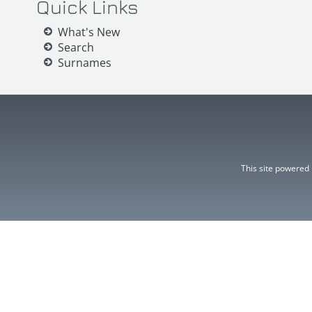
Quick Links
What's New
Search
Surnames
This site powered