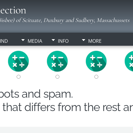
ection
isbee) of Scituate, Duxbury and Sudbery, Massachussets
IND
MEDIA
INFO
MORE
obots and spam.
hat differs from the rest a