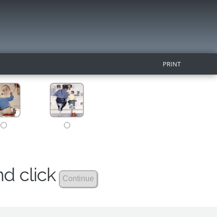
PRINT
nd click