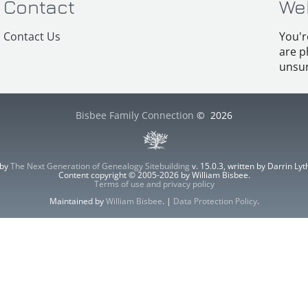
Contact
We
Contact Us
You'r
are p
unsur
Bisbee Family Connection
©
2026
 by
The Next Generation of Genealogy Sitebuilding
v. 15.0.3, written by Darrin L
Content copyright © 2005-2026 by William Bisbee.
Terms of use and privacy policy
Maintained by
William Bisbee
. |
Data Protection Policy
.