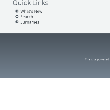
Quick Links
What's New
Search
Surnames
This site powered