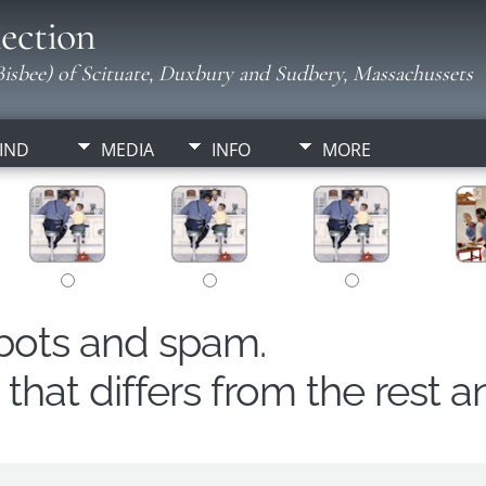
ection
isbee) of Scituate, Duxbury and Sudbery, Massachussets
IND
MEDIA
INFO
MORE
obots and spam.
hat differs from the rest a