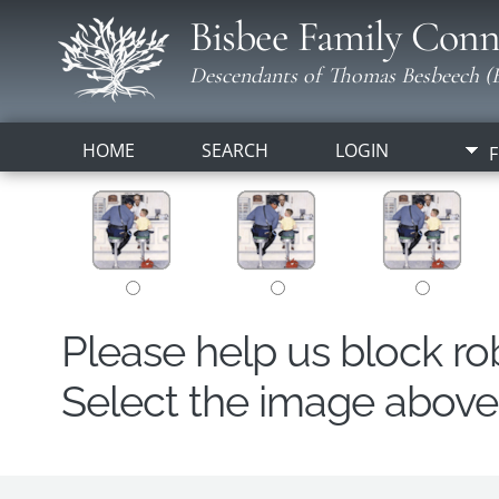
Bisbee Family Conn
Descendants of Thomas Besbeech (B
HOME
SEARCH
LOGIN
F
Please help us block r
Select the image above t