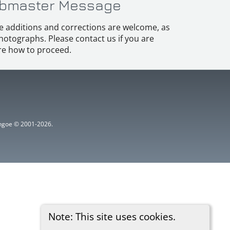
bmaster Message
e additions and corrections are welcome, as
hotographs. Please contact us if you are
e how to proceed.
ythgoe © 2001-2026.
Note: This site uses cookies.