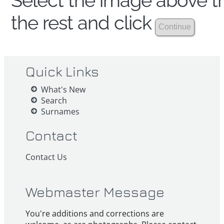
Select the image above th
the rest and click
Quick Links
What's New
Search
Surnames
Contact
Contact Us
Webmaster Message
You're additions and corrections are