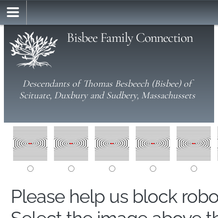
Bisbee Family Connection
Descendants of Thomas Besbeech (Bisbee) of
Scituate, Duxbury and Sudbery, Massachussets
Please help us block rob