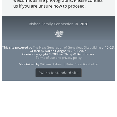
welcome, as are photographs. Please contact
us if you are unsure how to proceed.
Bisbee Family Connection
©
2026
This site powered by
The Next Generation of Genealogy Sitebuilding
v. 15.0.3,
written by Darrin Lythgoe © 2001-2026.
Content copyright © 2005-2026 by William Bisbee.
Terms of use and privacy policy
Maintained by
William Bisbee
. |
Data Protection Policy
.
Switch to standard site