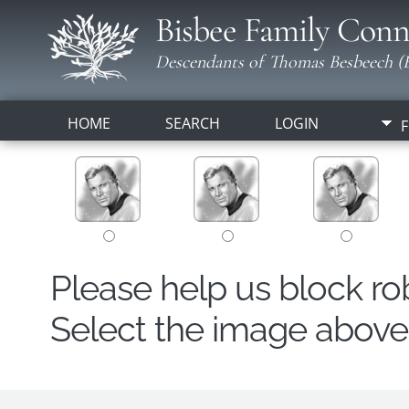
Bisbee Family Conn
Descendants of Thomas Besbeech (B
HOME
SEARCH
LOGIN
F
Please help us block r
Select the image above t