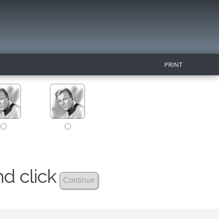
PRINT
nd click