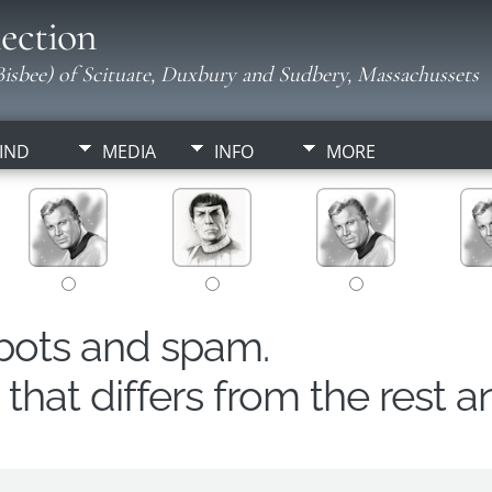
ection
isbee) of Scituate, Duxbury and Sudbery, Massachussets
IND
MEDIA
INFO
MORE
obots and spam.
hat differs from the rest a