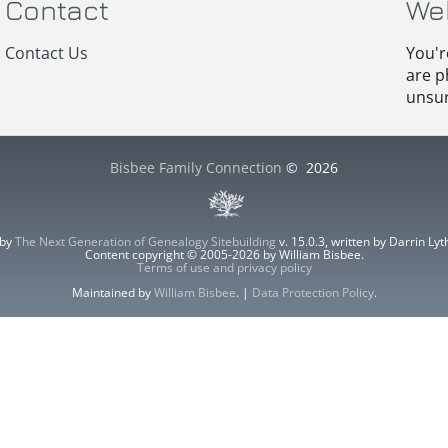
Contact
We
Contact Us
You'r
are p
unsur
Bisbee Family Connection
©
2026
 by
The Next Generation of Genealogy Sitebuilding
v. 15.0.3, written by Darrin L
Content copyright © 2005-2026 by William Bisbee.
Terms of use and privacy policy
Maintained by
William Bisbee
. |
Data Protection Policy
.