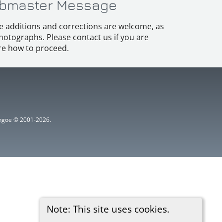
bmaster Message
e additions and corrections are welcome, as
hotographs. Please contact us if you are
e how to proceed.
ythgoe © 2001-2026.
Note: This site uses cookies.