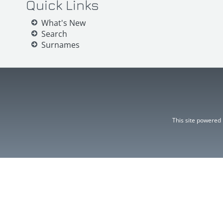
Quick Links
What's New
Search
Surnames
This site powered