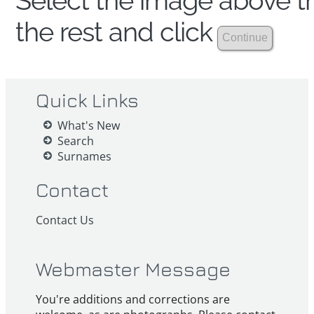
Select the image above th
the rest and click
Quick Links
What's New
Search
Surnames
Contact
Contact Us
Webmaster Message
You're additions and corrections are