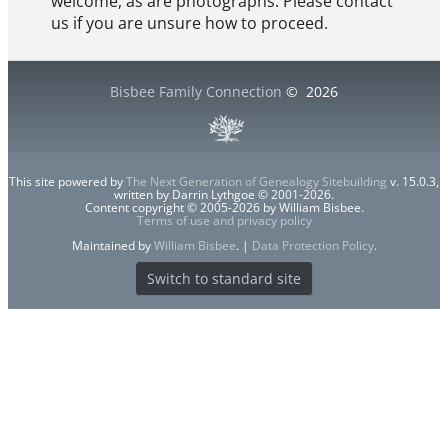
welcome, as are photographs. Please contact
us if you are unsure how to proceed.
Bisbee Family Connection
©
2026
This site powered by
The Next Generation of Genealogy Sitebuilding
v. 15.0.3,
written by Darrin Lythgoe © 2001-2026.
Content copyright © 2005-2026 by William Bisbee.
Terms of use and privacy policy
Maintained by
William Bisbee
. |
Data Protection Policy
.
Switch to standard site