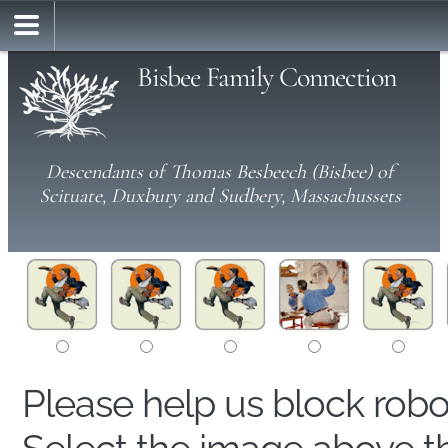
Bisbee Family Connection
Descendants of Thomas Besbeech (Bisbee) of
Scituate, Duxbury and Sudbery, Massachussets
Please help us block rob