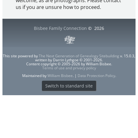
welcome, as are photographs. Please contact
us if you are unsure how to proceed.
Bisbee Family Connection
©
2026
This site powered by
The Next Generation of Genealogy Sitebuilding
v. 15.0.3,
written by Darrin Lythgoe © 2001-2026.
Content copyright © 2005-2026 by William Bisbee.
Terms of use and privacy policy
Maintained by
William Bisbee
. |
Data Protection Policy
.
Switch to standard site