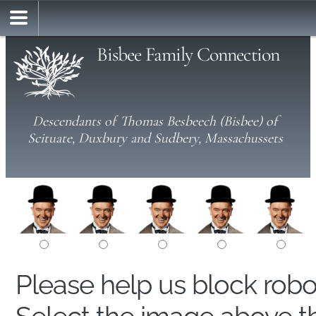
Bisbee Family Connection
Descendants of Thomas Besbeech (Bisbee) of
Scituate, Duxbury and Sudbery, Massachussets
Please help us block rob