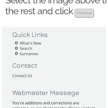
Select the image above th
the rest and click
Quick Links
What's New
Search
Surnames
Contact
Contact Us
Webmaster Message
You're additions and corrections are