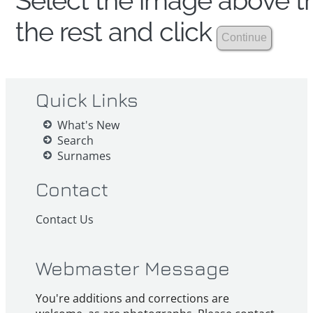
Select the image above th
the rest and click
Quick Links
What's New
Search
Surnames
Contact
Contact Us
Webmaster Message
You're additions and corrections are