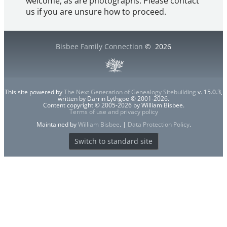
welcome, as are photographs. Please contact
us if you are unsure how to proceed.
Bisbee Family Connection
©
2026
This site powered by
The Next Generation of Genealogy Sitebuilding
v. 15.0.3,
written by Darrin Lythgoe © 2001-2026.
Content copyright © 2005-2026 by William Bisbee.
Terms of use and privacy policy
Maintained by
William Bisbee
. |
Data Protection Policy
.
Switch to standard site