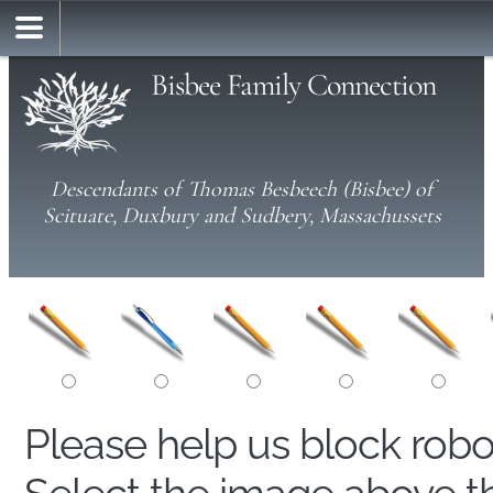
Bisbee Family Connection
Descendants of Thomas Besbeech (Bisbee) of
Scituate, Duxbury and Sudbery, Massachussets
Please help us block rob