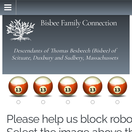
Bisbee Family Connection
Descendants of Thomas Besbeech (Bisbee) of
Scituate, Duxbury and Sudbery, Massachussets
Please help us block rob