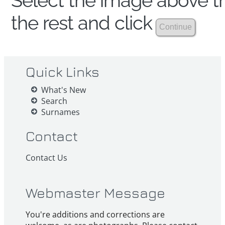
Select the image above th
the rest and click
Quick Links
What's New
Search
Surnames
Contact
Contact Us
Webmaster Message
You're additions and corrections are