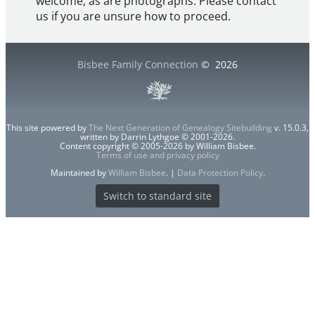
welcome, as are photographs. Please contact
us if you are unsure how to proceed.
Bisbee Family Connection
©
2026
This site powered by
The Next Generation of Genealogy Sitebuilding
v. 15.0.3,
written by Darrin Lythgoe © 2001-2026.
Content copyright © 2005-2026 by William Bisbee.
Terms of use and privacy policy
Maintained by
William Bisbee
. |
Data Protection Policy
.
Switch to standard site