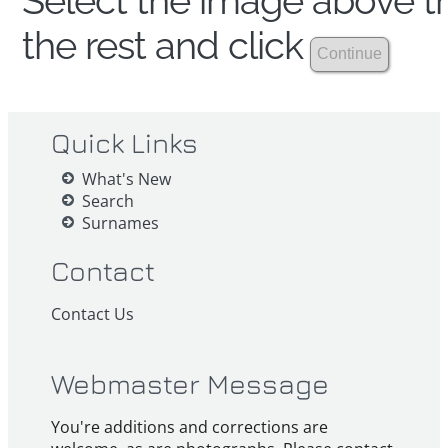
Select the image above th
the rest and click
Quick Links
What's New
Search
Surnames
Contact
Contact Us
Webmaster Message
You're additions and corrections are