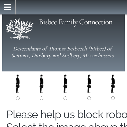
Bisbee Family Connection
Descendants of Thomas Besbeech (Bisbee) of
Scituate, Duxbury and Sudbery, Massachussets
Please help us block rob