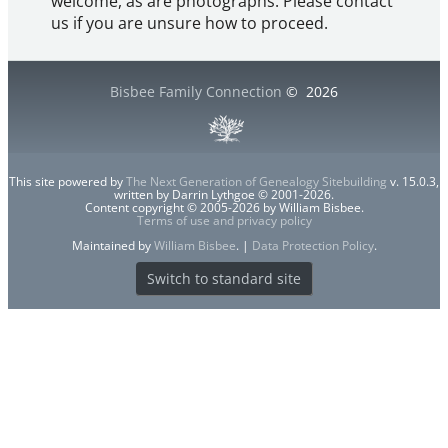
welcome, as are photographs. Please contact
us if you are unsure how to proceed.
Bisbee Family Connection
©
2026
This site powered by
The Next Generation of Genealogy Sitebuilding
v. 15.0.3,
written by Darrin Lythgoe © 2001-2026.
Content copyright © 2005-2026 by William Bisbee.
Terms of use and privacy policy
Maintained by
William Bisbee
. |
Data Protection Policy
.
Switch to standard site