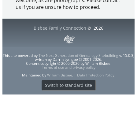
welcome, as are photographs. Please contact
us if you are unsure how to proceed.
Bisbee Family Connection
©
2026
This site powered by
The Next Generation of Genealogy Sitebuilding
v. 15.0.3,
written by Darrin Lythgoe © 2001-2026.
Content copyright © 2005-2026 by William Bisbee.
Terms of use and privacy policy
Maintained by
William Bisbee
. |
Data Protection Policy
.
Switch to standard site