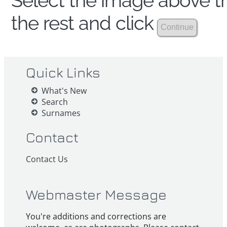
Select the image above th
the rest and click
Quick Links
What's New
Search
Surnames
Contact
Contact Us
Webmaster Message
You're additions and corrections are