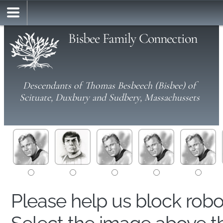
Bisbee Family Connection
Descendants of Thomas Besbeech (Bisbee) of
Scituate, Duxbury and Sudbery, Massachussets
Please help us block rob