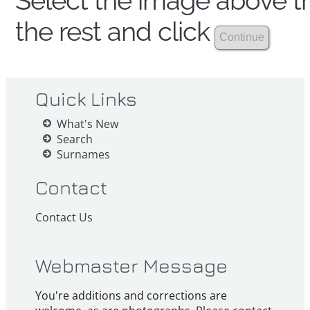
Select the image above th
the rest and click
Quick Links
What's New
Search
Surnames
Contact
Contact Us
Webmaster Message
You're additions and corrections are