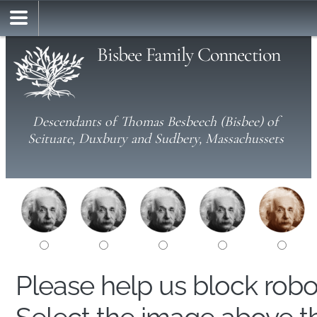
Bisbee Family Connection
Descendants of Thomas Besbeech (Bisbee) of
Scituate, Duxbury and Sudbery, Massachussets
Please help us block rob