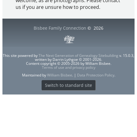
welcome, as are photographs. Please contact
us if you are unsure how to proceed.
Bisbee Family Connection
©
2026
This site powered by
The Next Generation of Genealogy Sitebuilding
v. 15.0.3,
written by Darrin Lythgoe © 2001-2026.
Content copyright © 2005-2026 by William Bisbee.
Terms of use and privacy policy
Maintained by
William Bisbee
. |
Data Protection Policy
.
Switch to standard site