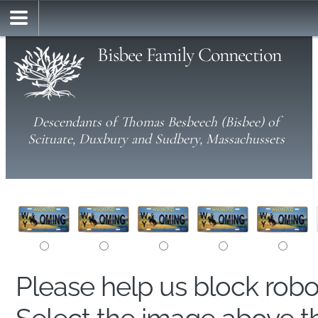
Bisbee Family Connection
Descendants of Thomas Besbeech (Bisbee) of
Scituate, Duxbury and Sudbery, Massachussets
Please help us block rob