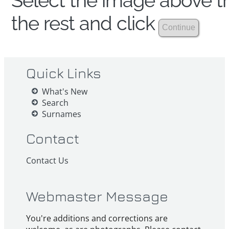
Select the image above th
the rest and click
Quick Links
What's New
Search
Surnames
Contact
Contact Us
Webmaster Message
You're additions and corrections are