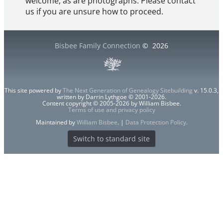
welcome, as are photographs. Please contact
us if you are unsure how to proceed.
Bisbee Family Connection
©
2026
This site powered by
The Next Generation of Genealogy Sitebuilding
v. 15.0.3,
written by Darrin Lythgoe © 2001-2026.
Content copyright © 2005-2026 by William Bisbee.
Terms of use and privacy policy
Maintained by
William Bisbee
. |
Data Protection Policy
.
Switch to standard site