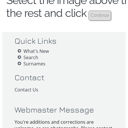
Select the image above th
the rest and click
Quick Links
What's New
Search
Surnames
Contact
Contact Us
Webmaster Message
You're additions and corrections are