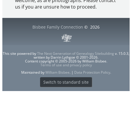
welcome, as are photographs. Please contact
us if you are unsure how to proceed.
Bisbee Family Connection
©
2026
This site powered by
The Next Generation of Genealogy Sitebuilding
v. 15.0.3,
written by Darrin Lythgoe © 2001-2026.
Content copyright © 2005-2026 by William Bisbee.
Terms of use and privacy policy
Maintained by
William Bisbee
. |
Data Protection Policy
.
Switch to standard site