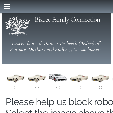
Bisbee Family Connection
Descendants of Thomas Besbeech (Bisbee) of
Scituate, Duxbury and Sudbery, Massachussets
Please help us block rob