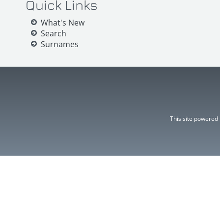
Quick Links
What's New
Search
Surnames
This site powered