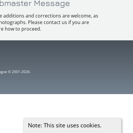
bmaster Message
e additions and corrections are welcome, as
hotographs. Please contact us if you are
e how to proceed.
ythgoe © 2001-2026.
Note: This site uses cookies.