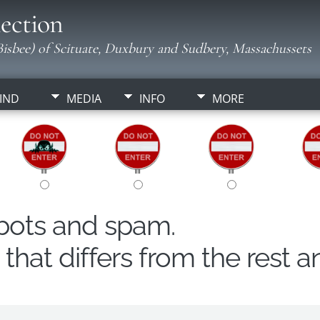
ection
isbee) of Scituate, Duxbury and Sudbery, Massachussets
IND
MEDIA
INFO
MORE
obots and spam.
hat differs from the rest a