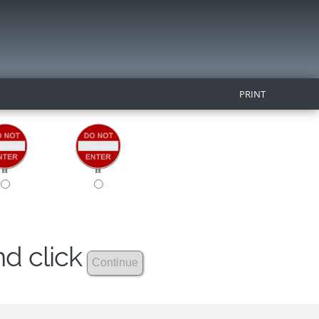
PRINT
nd click