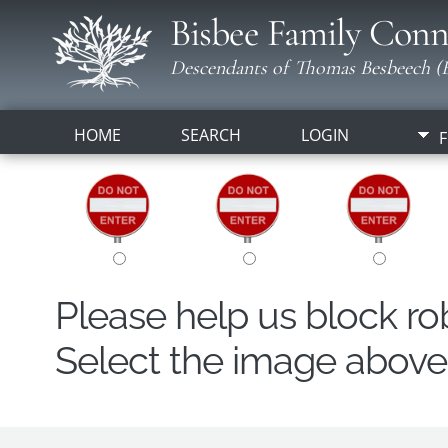
Bisbee Family Conn
Descendants of Thomas Besbeech (B
HOME
SEARCH
LOGIN
F
Please help us block r
Select the image above t