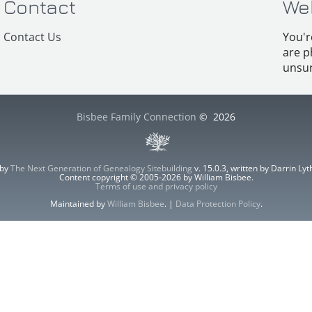
Contact
We
Contact Us
You'r
are p
unsur
Bisbee Family Connection
©
2026
 by
The Next Generation of Genealogy Sitebuilding
v. 15.0.3, written by Darrin L
Content copyright © 2005-2026 by William Bisbee.
Terms of use and privacy policy
Maintained by
William Bisbee
. |
Data Protection Policy
.